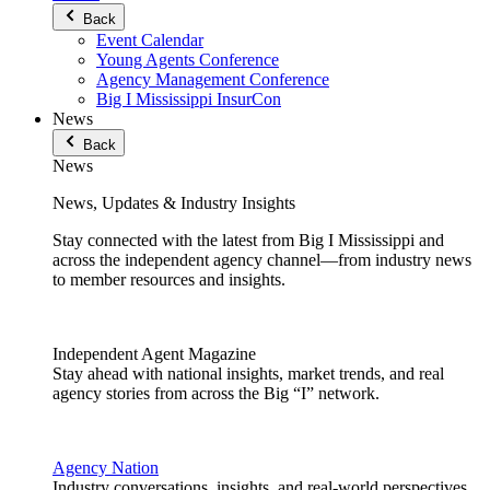
Back
Event Calendar
Young Agents Conference
Agency Management Conference
Big I Mississippi InsurCon
News
Back
News
News, Updates & Industry Insights
Stay connected with the latest from Big I Mississippi and
across the independent agency channel—from industry news
to member resources and insights.
Independent Agent Magazine
Stay ahead with national insights, market trends, and real
agency stories from across the Big “I” network.
Agency Nation
Industry conversations, insights, and real-world perspectives