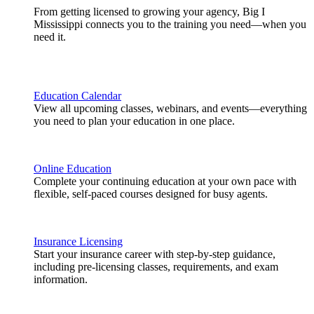
From getting licensed to growing your agency, Big I
Mississippi connects you to the training you need—when you
need it.
Education Calendar
View all upcoming classes, webinars, and events—everything
you need to plan your education in one place.
Online Education
Complete your continuing education at your own pace with
flexible, self-paced courses designed for busy agents.
Insurance Licensing
Start your insurance career with step-by-step guidance,
including pre-licensing classes, requirements, and exam
information.