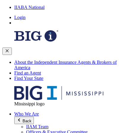
IIABA National
Login
About the Independent Insurance Agents & Brokers of
America
Find an Agent
Find Your State
Mississippi logo
Who We Are
Back
IIAM Team
Officers & Executive Committee