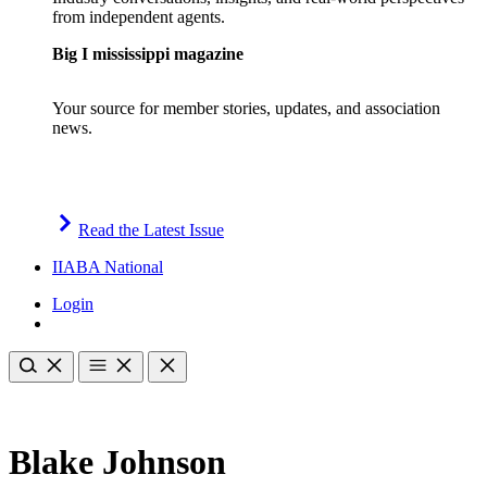
from independent agents.
Big I mississippi magazine
Your source for member stories, updates, and association
news.
Read the Latest Issue
IIABA National
Login
Blake Johnson