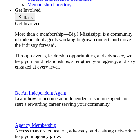
Membership Directory
Get Involved
Back
Get Involved
More than a membership—Big I Mississippi is a community
of independent agents working to grow, connect, and move
the industry forward.
Through events, leadership opportunities, and advocacy, we
help you build relationships, strengthen your agency, and stay
engaged at every level.
Be An Independent Agent
Learn how to become an independent insurance agent and
start a rewarding career serving your community.
Agency Membership
Access markets, education, advocacy, and a strong network to
help your agency grow.