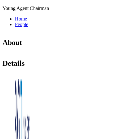
Young Agent Chairman
Home
People
About
Details