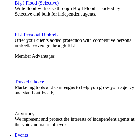
Big I Flood (Selective)
Write flood with ease through Big I Flood—backed by
Selective and built for independent agents.
RLI Personal Umbrella
Offer your clients added protection with competitive personal
umbrella coverage through RLI.
Member Advantages
Trusted Choice
Marketing tools and campaigns to help you grow your agency
and stand out locally.
Advocacy
We represent and protect the interests of independent agents at
the state and national levels
Events