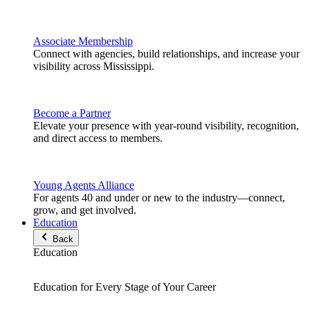
Associate Membership
Connect with agencies, build relationships, and increase your
visibility across Mississippi.
Become a Partner
Elevate your presence with year-round visibility, recognition,
and direct access to members.
Young Agents Alliance
For agents 40 and under or new to the industry—connect,
grow, and get involved.
Education
Back
Education
Education for Every Stage of Your Career