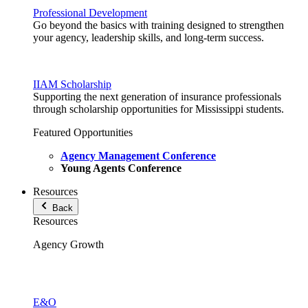
Professional Development
Go beyond the basics with training designed to strengthen
your agency, leadership skills, and long-term success.
IIAM Scholarship
Supporting the next generation of insurance professionals
through scholarship opportunities for Mississippi students.
Featured Opportunities
Agency Management Conference
Young Agents Conference
Resources
Back
Resources
Agency Growth
E&O