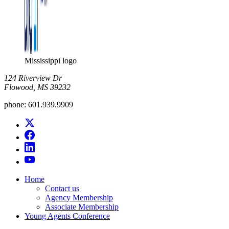
Mississippi logo
124 Riverview Dr
Flowood, MS 39232
phone:
601.939.9909
Home
Contact us
Agency Membership
Associate Membership
Young Agents Conference