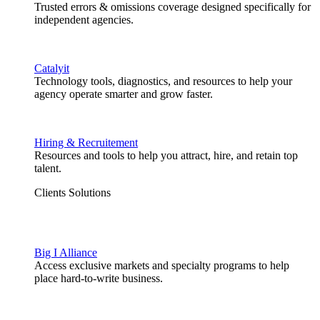
Trusted errors & omissions coverage designed specifically for
independent agencies.
Catalyit
Technology tools, diagnostics, and resources to help your
agency operate smarter and grow faster.
Hiring & Recruitement
Resources and tools to help you attract, hire, and retain top
talent.
Clients Solutions
Big I Alliance
Access exclusive markets and specialty programs to help
place hard-to-write business.