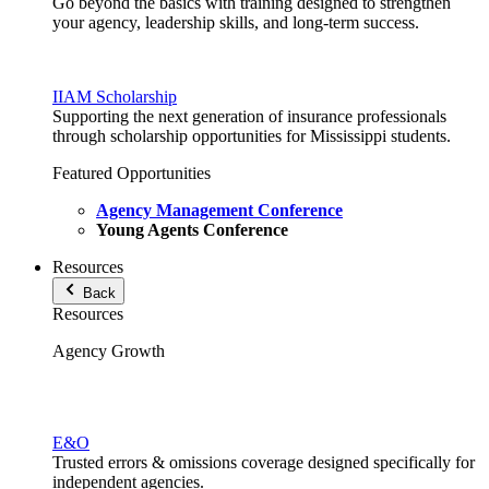
Go beyond the basics with training designed to strengthen
your agency, leadership skills, and long-term success.
IIAM Scholarship
Supporting the next generation of insurance professionals
through scholarship opportunities for Mississippi students.
Featured Opportunities
Agency Management Conference
Young Agents Conference
Resources
Back
Resources
Agency Growth
E&O
Trusted errors & omissions coverage designed specifically for
independent agencies.