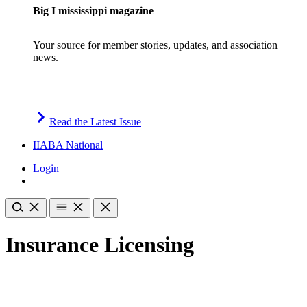
Big I mississippi magazine
Your source for member stories, updates, and association
news.
Read the Latest Issue
IIABA National
Login
Insurance Licensing