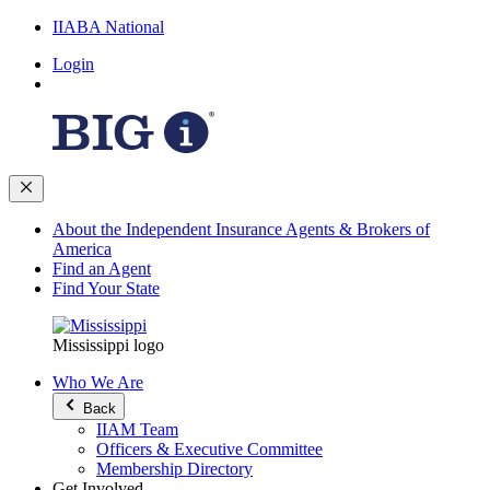
IIABA National
Login
About the Independent Insurance Agents & Brokers of
America
Find an Agent
Find Your State
Mississippi logo
Who We Are
Back
IIAM Team
Officers & Executive Committee
Membership Directory
Get Involved