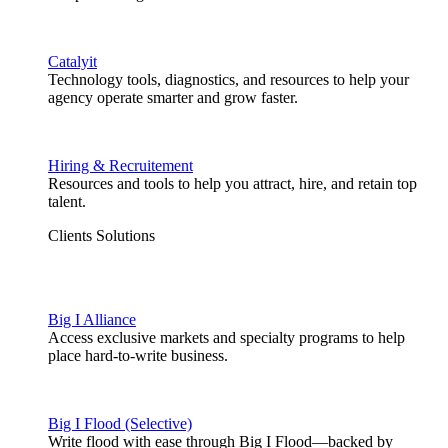
Catalyit
Technology tools, diagnostics, and resources to help your
agency operate smarter and grow faster.
Hiring & Recruitement
Resources and tools to help you attract, hire, and retain top
talent.
Clients Solutions
Big I Alliance
Access exclusive markets and specialty programs to help
place hard-to-write business.
Big I Flood (Selective)
Write flood with ease through Big I Flood—backed by