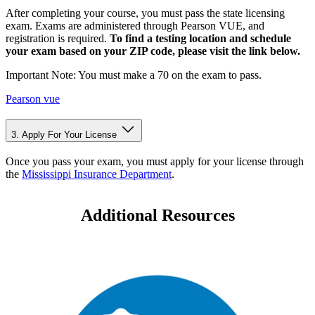
After completing your course, you must pass the state licensing
exam. Exams are administered through Pearson VUE, and
registration is required.
To find a testing location and schedule
your exam based on your ZIP code, please visit the link below.
Important Note: You must make a 70 on the exam to pass.
Pearson vue
3. Apply For Your License
Once you pass your exam, you must apply for your license through
the
Mississippi Insurance Department
.
Additional Resources