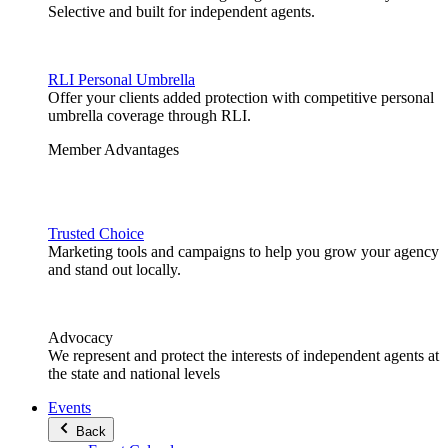
Selective and built for independent agents.
RLI Personal Umbrella
Offer your clients added protection with competitive personal
umbrella coverage through RLI.
Member Advantages
Trusted Choice
Marketing tools and campaigns to help you grow your agency
and stand out locally.
Advocacy
We represent and protect the interests of independent agents at
the state and national levels
Events
Back