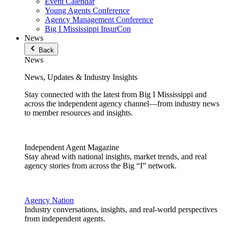
Event Calendar
Young Agents Conference
Agency Management Conference
Big I Mississippi InsurCon
News
Back
News
News, Updates & Industry Insights
Stay connected with the latest from Big I Mississippi and
across the independent agency channel—from industry news
to member resources and insights.
Independent Agent Magazine
Stay ahead with national insights, market trends, and real
agency stories from across the Big “I” network.
Agency Nation
Industry conversations, insights, and real-world perspectives
from independent agents.