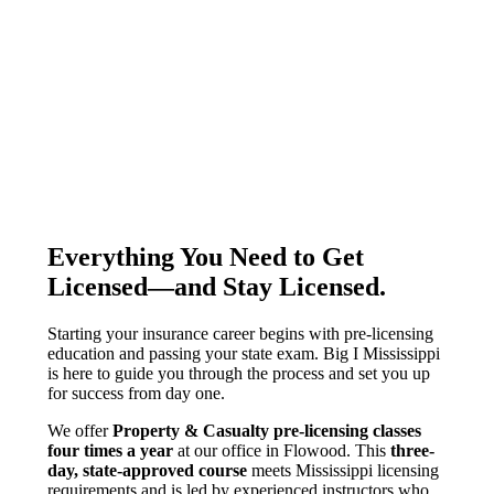
Everything You Need to Get
Licensed—and Stay Licensed
.
Starting your insurance career begins with pre-licensing
education and passing your state exam. Big I Mississippi
is here to guide you through the process and set you up
for success from day one.
We offer
Property & Casualty pre-licensing classes
four times a year
at our office in Flowood. This
three-
day, state-approved course
meets Mississippi licensing
requirements and is led by experienced instructors who