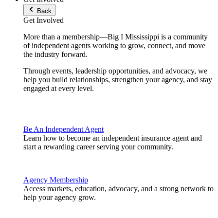
Back
Get Involved
More than a membership—Big I Mississippi is a community
of independent agents working to grow, connect, and move
the industry forward.
Through events, leadership opportunities, and advocacy, we
help you build relationships, strengthen your agency, and stay
engaged at every level.
Be An Independent Agent
Learn how to become an independent insurance agent and
start a rewarding career serving your community.
Agency Membership
Access markets, education, advocacy, and a strong network to
help your agency grow.