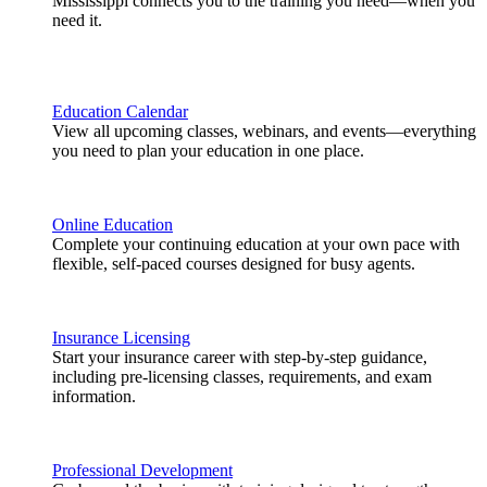
Mississippi connects you to the training you need—when you
need it.
Education Calendar
View all upcoming classes, webinars, and events—everything
you need to plan your education in one place.
Online Education
Complete your continuing education at your own pace with
flexible, self-paced courses designed for busy agents.
Insurance Licensing
Start your insurance career with step-by-step guidance,
including pre-licensing classes, requirements, and exam
information.
Professional Development