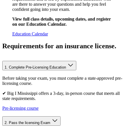
are there to answer your questions and help you feel
confident going into your exam.
View full class details, upcoming dates, and register
on our Education Calendar.
Education Calendar
Requirements for an insurance license
.
1. Complete Pre-Licensing Education
Before taking your exam, you must complete a state-approved pre-
licensing course.
✔ Big I Mississippi offers a 3-day, in-person course that meets all
state requirements.
Pre-licensing course
2. Pass the licensing Exam