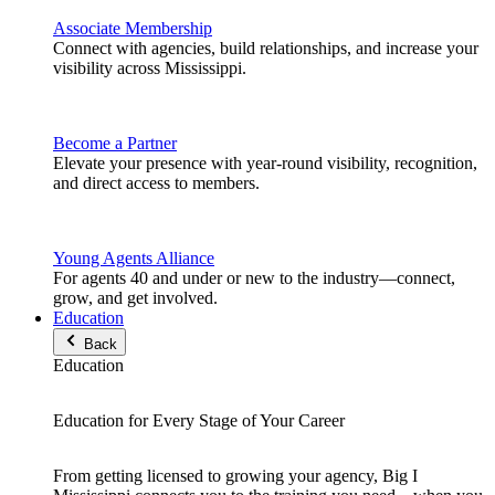
Associate Membership
Connect with agencies, build relationships, and increase your
visibility across Mississippi.
Become a Partner
Elevate your presence with year-round visibility, recognition,
and direct access to members.
Young Agents Alliance
For agents 40 and under or new to the industry—connect,
grow, and get involved.
Education
Back
Education
Education for Every Stage of Your Career
From getting licensed to growing your agency, Big I