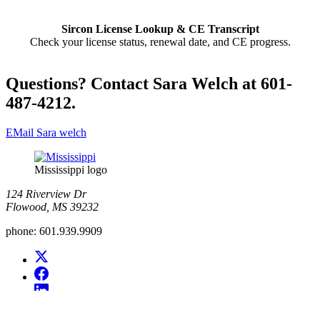
Sircon License Lookup & CE Transcript
Check your license status, renewal date, and CE progress.
Questions? Contact Sara Welch at 601-
487-4212.
EMail Sara welch
Mississippi logo
124 Riverview Dr
Flowood, MS 39232
phone:
601.939.9909