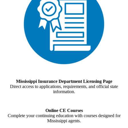
Mississippi Insurance Department Licensing Page
Direct access to applications, requirements, and official state
information.
Online CE Courses
Complete your continuing education with courses designed for
Mississippi agents.