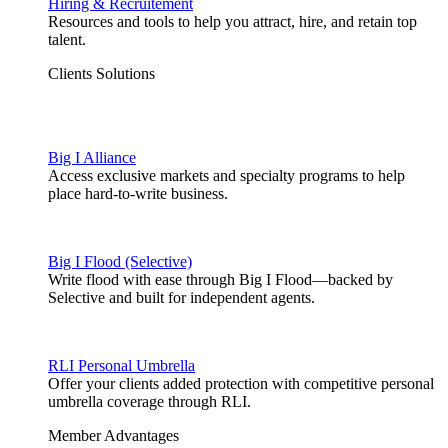
Hiring & Recruitement
Resources and tools to help you attract, hire, and retain top
talent.
Clients Solutions
Big I Alliance
Access exclusive markets and specialty programs to help
place hard-to-write business.
Big I Flood (Selective)
Write flood with ease through Big I Flood—backed by
Selective and built for independent agents.
RLI Personal Umbrella
Offer your clients added protection with competitive personal
umbrella coverage through RLI.
Member Advantages