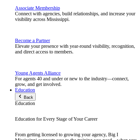
Associate Membership
Connect with agencies, build relationships, and increase your
visibility across Mississippi.
Become a Partner
Elevate your presence with year-round visibility, recognition,
and direct access to members.
Young Agents Alliance
For agents 40 and under or new to the industry—connect,
grow, and get involved.
Education
Back
Education
Education for Every Stage of Your Career
From getting licensed to growing your agency, Big I