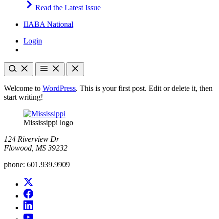
Read the Latest Issue
IIABA National
Login
Welcome to
WordPress
. This is your first post. Edit or delete it, then
start writing!
Mississippi logo
124 Riverview Dr
Flowood, MS 39232
phone:
601.939.9909