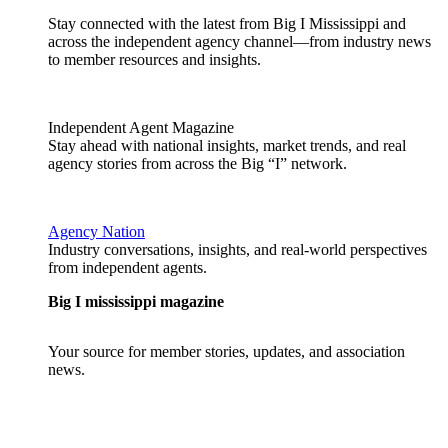
Stay connected with the latest from Big I Mississippi and
across the independent agency channel—from industry news
to member resources and insights.
Independent Agent Magazine
Stay ahead with national insights, market trends, and real
agency stories from across the Big “I” network.
Agency Nation
Industry conversations, insights, and real-world perspectives
from independent agents.
Big I mississippi magazine
Your source for member stories, updates, and association
news.