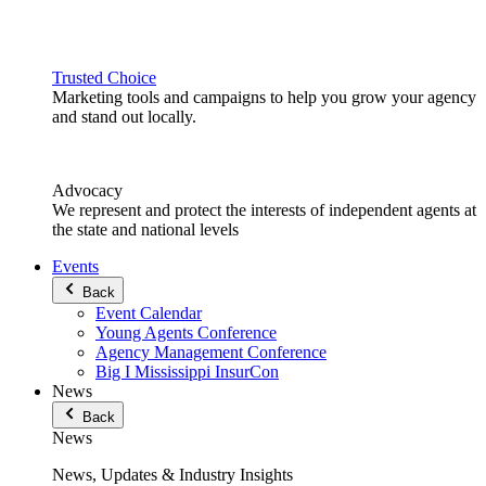
Trusted Choice
Marketing tools and campaigns to help you grow your agency
and stand out locally.
Advocacy
We represent and protect the interests of independent agents at
the state and national levels
Events
Back
Event Calendar
Young Agents Conference
Agency Management Conference
Big I Mississippi InsurCon
News
Back
News
News, Updates & Industry Insights