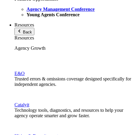
Agency Management Conference
Young Agents Conference
Resources
Back
Resources
Agency Growth
E&O
Trusted errors & omissions coverage designed specifically for
independent agencies.
Catalyit
Technology tools, diagnostics, and resources to help your
agency operate smarter and grow faster.