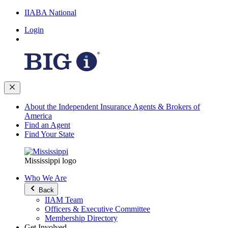
IIABA National
Login
About the Independent Insurance Agents & Brokers of
America
Find an Agent
Find Your State
Mississippi logo
Who We Are
Back
IIAM Team
Officers & Executive Committee
Membership Directory
Get Involved