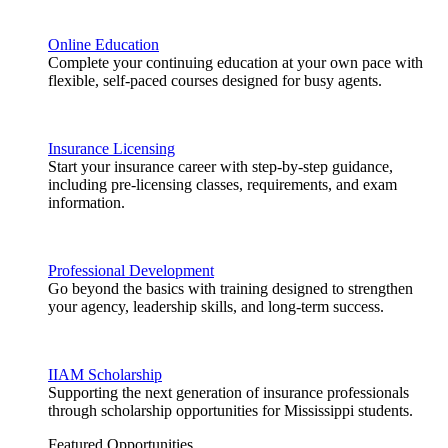
Online Education
Complete your continuing education at your own pace with
flexible, self-paced courses designed for busy agents.
Insurance Licensing
Start your insurance career with step-by-step guidance,
including pre-licensing classes, requirements, and exam
information.
Professional Development
Go beyond the basics with training designed to strengthen
your agency, leadership skills, and long-term success.
IIAM Scholarship
Supporting the next generation of insurance professionals
through scholarship opportunities for Mississippi students.
Featured Opportunities