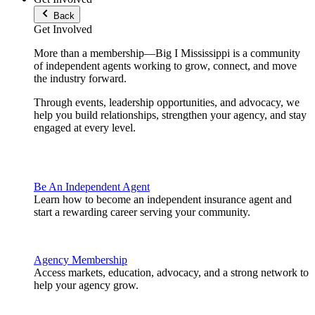
Back
Get Involved
More than a membership—Big I Mississippi is a community
of independent agents working to grow, connect, and move
the industry forward.
Through events, leadership opportunities, and advocacy, we
help you build relationships, strengthen your agency, and stay
engaged at every level.
Be An Independent Agent
Learn how to become an independent insurance agent and
start a rewarding career serving your community.
Agency Membership
Access markets, education, advocacy, and a strong network to
help your agency grow.