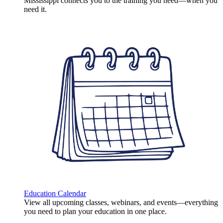
Mississippi connects you to the training you need—when you
need it.
Education Calendar
View all upcoming classes, webinars, and events—everything
you need to plan your education in one place.